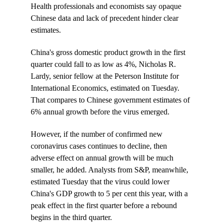
Health professionals and economists say opaque
Chinese data and lack of precedent hinder clear
estimates.
China's gross domestic product growth in the first
quarter could fall to as low as 4%, Nicholas R.
Lardy, senior fellow at the Peterson Institute for
International Economics, estimated on Tuesday.
That compares to Chinese government estimates of
6% annual growth before the virus emerged.
However, if the number of confirmed new
coronavirus cases continues to decline, then
adverse effect on annual growth will be much
smaller, he added. Analysts from S&P, meanwhile,
estimated Tuesday that the virus could lower
China's GDP growth to 5 per cent this year, with a
peak effect in the first quarter before a rebound
begins in the third quarter.