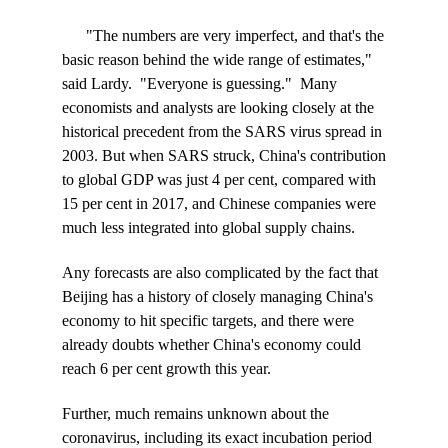
"The numbers are very imperfect, and that's the
basic reason behind the wide range of estimates,"
said Lardy. "Everyone is guessing." Many
economists and analysts are looking closely at the
historical precedent from the SARS virus spread in
2003. But when SARS struck, China's contribution
to global GDP was just 4 per cent, compared with
15 per cent in 2017, and Chinese companies were
much less integrated into global supply chains.
Any forecasts are also complicated by the fact that
Beijing has a history of closely managing China's
economy to hit specific targets, and there were
already doubts whether China's economy could
reach 6 per cent growth this year.
Further, much remains unknown about the
coronavirus, including its exact incubation period