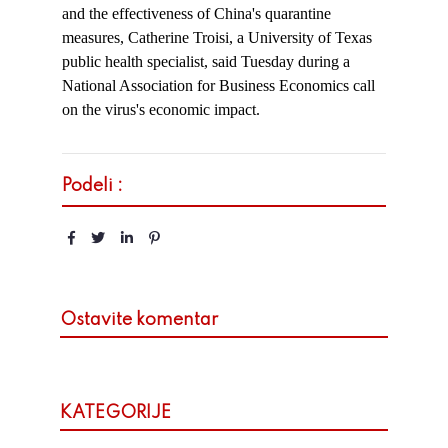
and the effectiveness of China's quarantine
measures, Catherine Troisi, a University of Texas
public health specialist, said Tuesday during a
National Association for Business Economics call
on the virus's economic impact.
Podeli :
Ostavite komentar
KATEGORIJE