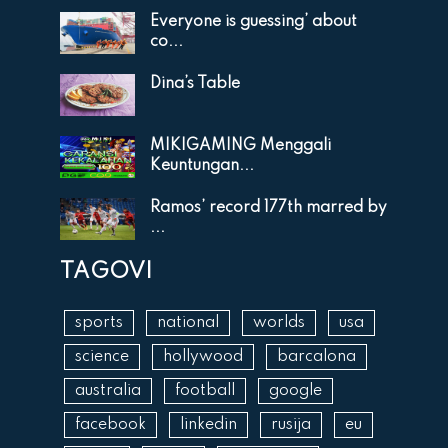
Everyone is guessing’ about
co...
Dina’s Table
MIKIGAMING Menggali
Keuntungan...
Ramos’ record 177th marred by
...
TAGOVI
sports
national
worlds
usa
science
hollywood
barcalona
australia
football
google
facebook
linkedin
rusija
eu