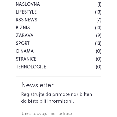
NASLOVNA
(1)
LIFESTYLE
(13)
RSS NEWS
(7)
BIZNIS
(13)
ZABAVA
(9)
SPORT
(13)
O NAMA
(0)
STRANICE
(0)
TEHNOLOGIJE
(0)
Newsletter
Registrujte da primate naš bilten
da biste bili informisani.