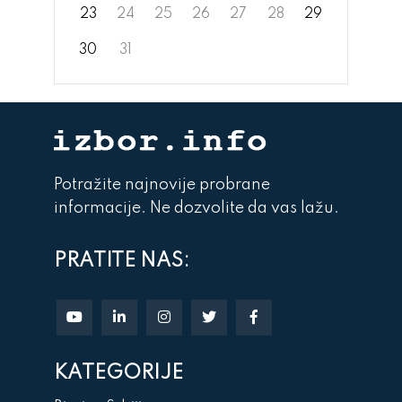
23
24
25
26
27
28
29
30
31
Potražite najnovije probrane
informacije. Ne dozvolite da vas lažu.
PRATITE NAS:
KATEGORIJE