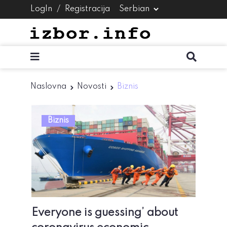
LogIn
/
Registracija
Naslovna
Novosti
Biznis
Biznis
Everyone is guessing’ about