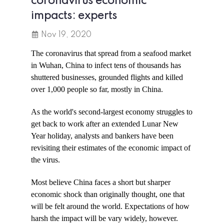
coronavirus economic
impacts: experts
Nov 19, 2020
The coronavirus that spread from a seafood market
in Wuhan, China to infect tens of thousands has
shuttered businesses, grounded flights and killed
over 1,000 people so far, mostly in China.
As the world's second-largest economy struggles to
get back to work after an extended Lunar New
Year holiday, analysts and bankers have been
revisiting their estimates of the economic impact of
the virus.
Most believe China faces a short but sharper
economic shock than originally thought, one that
will be felt around the world. Expectations of how
harsh the impact will be vary widely, however.