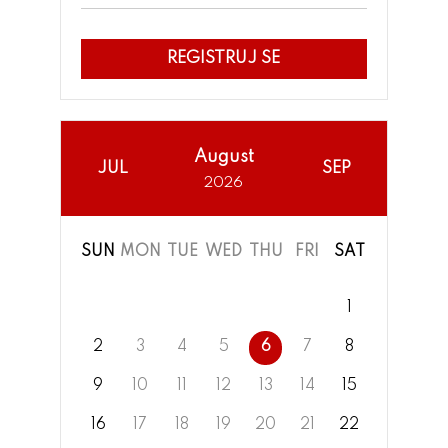
REGISTRUJ SE
August
JUL
SEP
2026
SUN
MON
TUE
WED
THU
FRI
SAT
1
2
3
4
5
6
7
8
9
10
11
12
13
14
15
16
17
18
19
20
21
22