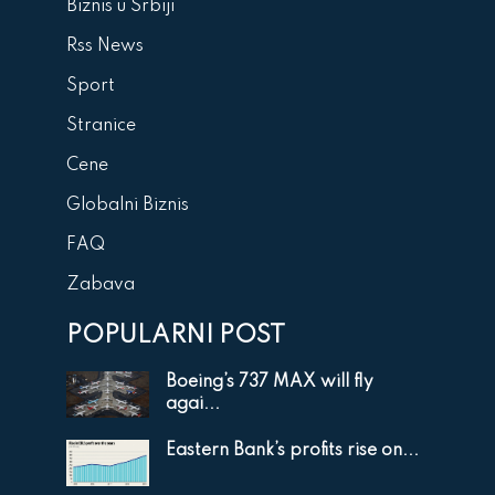
Biznis u Srbiji
Rss News
Sport
Stranice
Cene
Globalni Biznis
FAQ
Zabava
POPULARNI POST
Boeing’s 737 MAX will fly
agai...
Eastern Bank’s profits rise on...