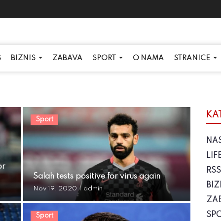
S
BIZNIS
ZABAVA
SPORT
O NAMA
STRANICE
KA
Sport
NA
LIF
or
RS
Salah tests positive for virus again
BIZ
Nov 19, 2020
|
admin
ZA
SP
Sport