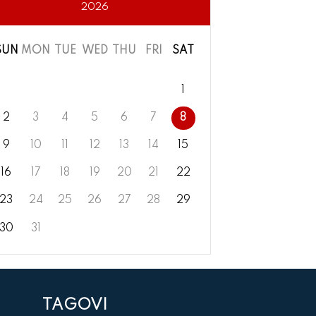
2026
SUN
MON
TUE
WED
THU
FRI
SAT
1
2
3
4
5
6
7
8
9
10
11
12
13
14
15
16
17
18
19
20
21
22
23
24
25
26
27
28
29
30
31
TAGOVI