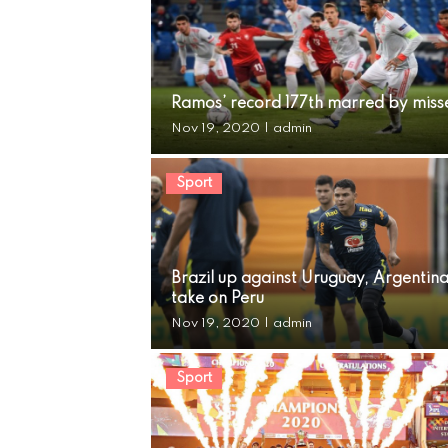
Ramos’ record 177th marred by miss
Nov 19, 2020
|
admin
Sport
Brazil up against Uruguay, Argentin
take on Peru
Nov 19, 2020
|
admin
Sport