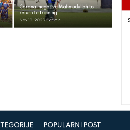
Corona-negative Mahmudullah to
return to training
Nov 19, 2020
|
admin
TEGORIJE
POPULARNI POST