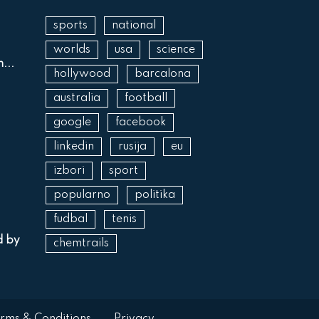
sports
national
worlds
usa
science
...
hollywood
barcalona
australia
football
google
facebook
linkedin
rusija
eu
izbori
sport
popularno
politika
fudbal
tenis
d by
chemtrails