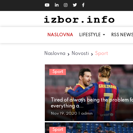
NASLOVNA
LIFESTYLE
RSS NEW
Naslovna
Novosti
Sport
Sport
Tired of always being the problem f
everything a...
Nov 19, 2020
|
admin
Sport