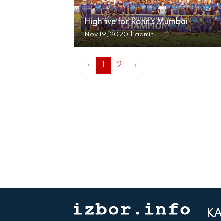
High five for Rohit’s Mumbai
Nov 19, 2020
|
admin
‹
1
2
›
KA