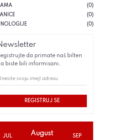
NAMA
(0)
ANICE
(0)
HNOLOGIJE
(0)
Newsletter
egistrujte da primate naš bilten
a biste bili informisani.
REGISTRUJ SE
August
JUL
SEP