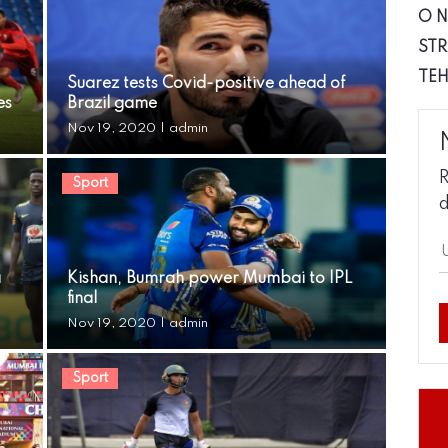
O 
STR
TE
Suarez tests Covid-positive ahead of
es
Brazil game
Nov 19, 2020
|
admin
R
Sport
d
a
Kishan, Bumrah power Mumbai to IPL
final
Nov 19, 2020
|
admin
Sport