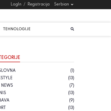
LogIn
/
Registracija
TEHNOLOGIJE
TEGORIJE
SLOVNA
(1)
ESTYLE
(13)
S NEWS
(7)
NIS
(13)
BAVA
(9)
ORT
(13)