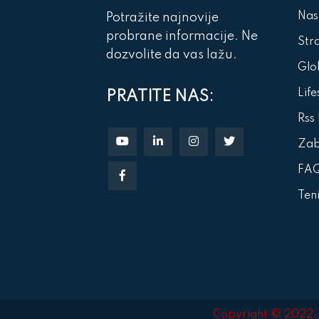
Nas
Potražite najnovije
probrane informacije. Ne
Str
dozvolite da vas lažu.
Glob
Life
PRATITE NAS:
Rss
Za
FA
Ten
Copyright © 2022. A