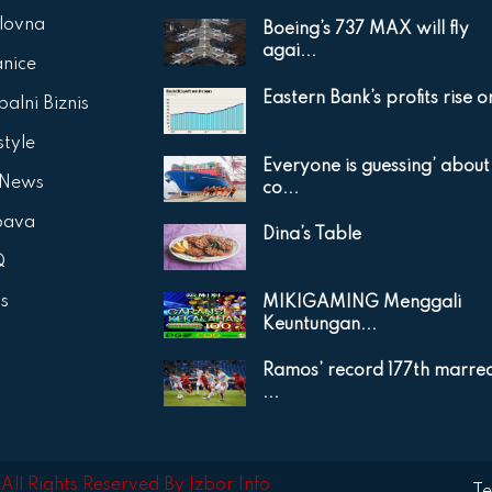
lovna
Boeing’s 737 MAX will fly
agai...
anice
Eastern Bank’s profits rise on
alni Biznis
style
Everyone is guessing’ about
 News
co...
bava
Dina’s Table
Q
is
MIKIGAMING Menggali
Keuntungan...
Ramos’ record 177th marre
...
ll Rights Reserved By Izbor Info