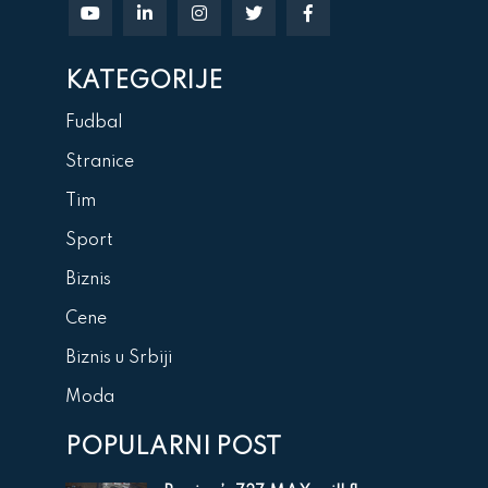
KATEGORIJE
Fudbal
Stranice
Tim
Sport
Biznis
Cene
Biznis u Srbiji
Moda
POPULARNI POST