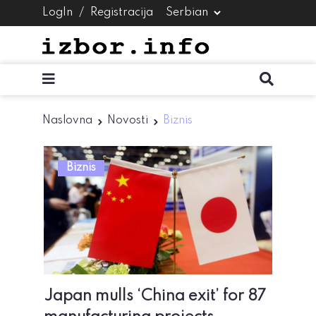
LogIn
/
Registracija
Naslovna
Novosti
Biznis
Biznis
Japan mulls ‘China exit’ for 87