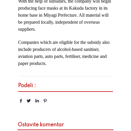
With the help of subsidies, the company will begin
producing face masks at its Kakuda factory in its
home base in Miyagi Prefecture. All material will
be prepared locally, independent of overseas
suppliers.
Companies which are eligible for the subsidy also
include producers of alcohol-based sanitiser,
aviation parts, auto parts, fertiliser, medicine and
paper products.
Podeli :
Ostavite komentar