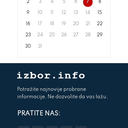
2
3
4
5
6
7
8
9
10
11
12
13
14
15
16
17
18
19
20
21
22
23
24
25
26
27
28
29
30
31
Potražite najnovije probrane
informacije. Ne dozvolite da vas lažu.
PRATITE NAS: