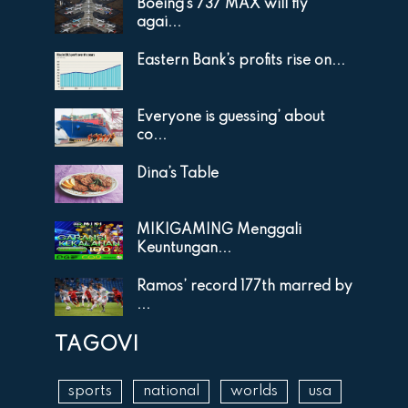
Boeing’s 737 MAX will fly
agai...
Eastern Bank’s profits rise on...
Everyone is guessing’ about
co...
Dina’s Table
MIKIGAMING Menggali
Keuntungan...
Ramos’ record 177th marred by
...
TAGOVI
sports
national
worlds
usa