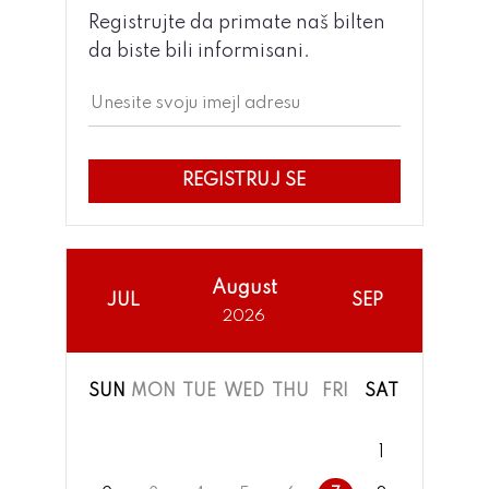
Registrujte da primate naš bilten
da biste bili informisani.
REGISTRUJ SE
August
JUL
SEP
2026
SUN
MON
TUE
WED
THU
FRI
SAT
1