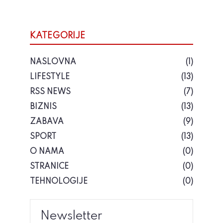
KATEGORIJE
NASLOVNA
(1)
LIFESTYLE
(13)
RSS NEWS
(7)
BIZNIS
(13)
ZABAVA
(9)
SPORT
(13)
O NAMA
(0)
STRANICE
(0)
TEHNOLOGIJE
(0)
Newsletter