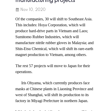
manufacturing projects
Nov 10, 2020
Of the companies, 30 will shift to Southeast Asia.
This includes: Hoya Corporation, which will
produce hard-drive parts in Vietnam and Laos;
Sumitomo Rubber Industries, which will
manufacture nitrile rubber gloves in Malaysia; and
Shin-Etsu Chemical, which will shift its rare-earth
magnet production to Vietnam, among others.
The rest 57 projects will move to Japan for their
operations.
Iris Ohyama, which currently produces face
masks at Chinese plants in Liaoning Province and
west of Shanghai, will shift its production to its
factory in Miyagi Prefecture in northern Japan.