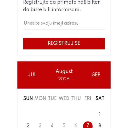
Registrujte da primate naš bilten
da biste bili informisani.
REGISTRUJ SE
August
JUL
SEP
2026
SUN
MON
TUE
WED
THU
FRI
SAT
1
2
3
4
5
6
7
8