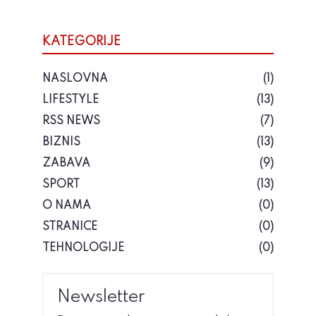
KATEGORIJE
NASLOVNA
(1)
LIFESTYLE
(13)
RSS NEWS
(7)
BIZNIS
(13)
ZABAVA
(9)
SPORT
(13)
O NAMA
(0)
STRANICE
(0)
TEHNOLOGIJE
(0)
Newsletter