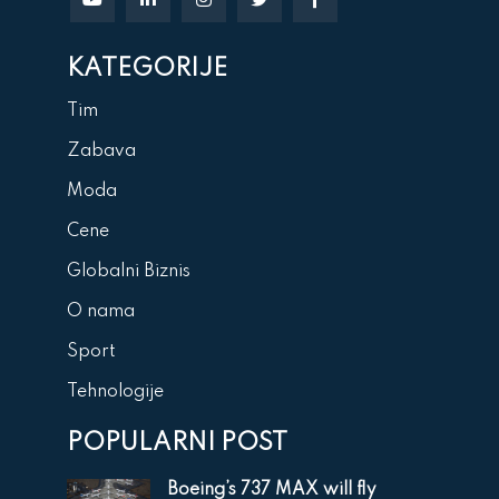
KATEGORIJE
Tim
Zabava
Moda
Cene
Globalni Biznis
O nama
Sport
Tehnologije
POPULARNI POST
Boeing’s 737 MAX will fly