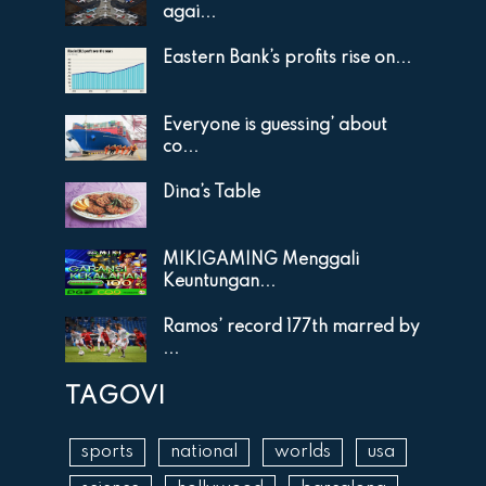
agai...
Eastern Bank’s profits rise on...
Everyone is guessing’ about
co...
Dina’s Table
MIKIGAMING Menggali
Keuntungan...
Ramos’ record 177th marred by
...
TAGOVI
sports
national
worlds
usa