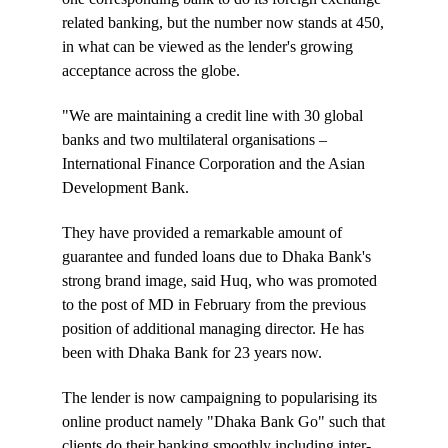
related banking, but the number now stands at 450,
in what can be viewed as the lender's growing
acceptance across the globe.
"We are maintaining a credit line with 30 global
banks and two multilateral organisations –
International Finance Corporation and the Asian
Development Bank.
They have provided a remarkable amount of
guarantee and funded loans due to Dhaka Bank's
strong brand image, said Huq, who was promoted
to the post of MD in February from the previous
position of additional managing director. He has
been with Dhaka Bank for 23 years now.
The lender is now campaigning to popularising its
online product namely "Dhaka Bank Go" such that
clients do their banking smoothly including inter-