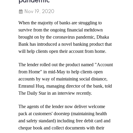
pandemic
Nov 19, 2020
When the majority of banks are struggling to
survive from the ongoing financial meltdown
brought on by the coronavirus pandemic, Dhaka
Bank has introduced a novel banking product that
will help clients open their account from home.
The lender rolled out the product named "Account
from Home" in mid-May to help clients open
accounts by way of maintaining social distance,
Emranul Huq, managing director of the bank, told
The Daily Star in an interview recently.
The agents of the lender now deliver welcome
pack at customers' doorstep (maintaining health
and safety standard) including free debit card and
cheque book and collect documents with their