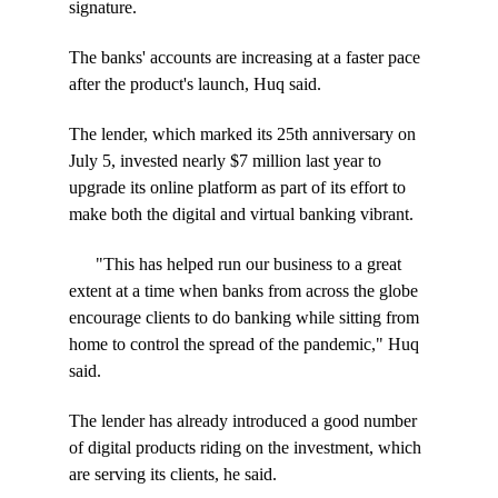
signature.
The banks' accounts are increasing at a faster pace
after the product's launch, Huq said.
The lender, which marked its 25th anniversary on
July 5, invested nearly $7 million last year to
upgrade its online platform as part of its effort to
make both the digital and virtual banking vibrant.
"This has helped run our business to a great
extent at a time when banks from across the globe
encourage clients to do banking while sitting from
home to control the spread of the pandemic," Huq
said.
The lender has already introduced a good number
of digital products riding on the investment, which
are serving its clients, he said.