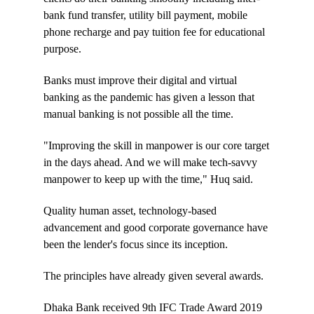
bank fund transfer, utility bill payment, mobile
phone recharge and pay tuition fee for educational
purpose.
Banks must improve their digital and virtual
banking as the pandemic has given a lesson that
manual banking is not possible all the time.
"Improving the skill in manpower is our core target
in the days ahead. And we will make tech-savvy
manpower to keep up with the time," Huq said.
Quality human asset, technology-based
advancement and good corporate governance have
been the lender's focus since its inception.
The principles have already given several awards.
Dhaka Bank received 9th IFC Trade Award 2019