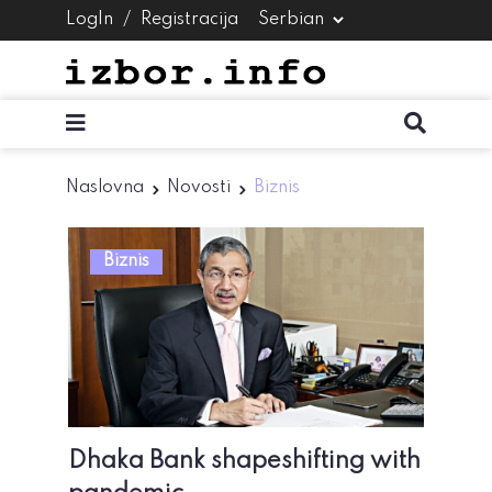
LogIn
/
Registracija
Naslovna
Novosti
Biznis
Biznis
Dhaka Bank shapeshifting with