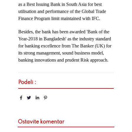
as a Best Issuing Bank in South Asia for best
utilisation and performance of the Global Trade
Finance Program limit maintained with IFC.
Besides, the bank has been awarded 'Bank of the
Year-2018 in Bangladesh' as the industry standard
for banking excellence from The Banker (UK) for
its strong management, sound business model,
banking innovations and prudent Risk approach.
Podeli :
Ostavite komentar