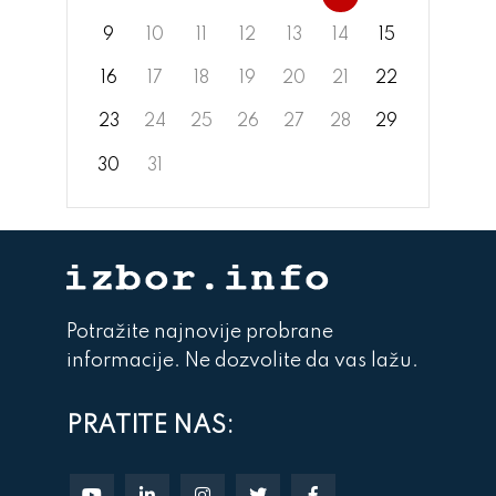
9
10
11
12
13
14
15
16
17
18
19
20
21
22
23
24
25
26
27
28
29
30
31
Potražite najnovije probrane
informacije. Ne dozvolite da vas lažu.
PRATITE NAS: