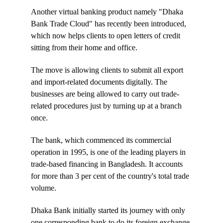
Another virtual banking product namely "Dhaka
Bank Trade Cloud" has recently been introduced,
which now helps clients to open letters of credit
sitting from their home and office.
The move is allowing clients to submit all export
and import-related documents digitally. The
businesses are being allowed to carry out trade-
related procedures just by turning up at a branch
once.
The bank, which commenced its commercial
operation in 1995, is one of the leading players in
trade-based financing in Bangladesh. It accounts
for more than 3 per cent of the country's total trade
volume.
Dhaka Bank initially started its journey with only
one corresponding bank to do its foreign exchange