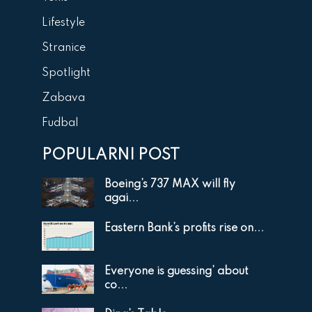
Lifestyle
Stranice
Spotlight
Zabava
Fudbal
POPULARNI POST
Boeing’s 737 MAX will fly
agai...
Eastern Bank’s profits rise on...
Everyone is guessing’ about
co...