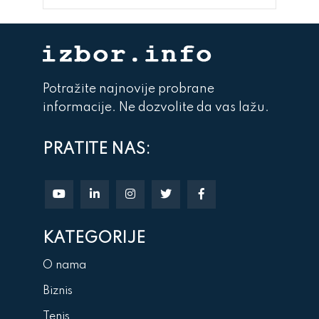
Potražite najnovije probrane
informacije. Ne dozvolite da vas lažu.
PRATITE NAS:
KATEGORIJE
O nama
Biznis
Tenis