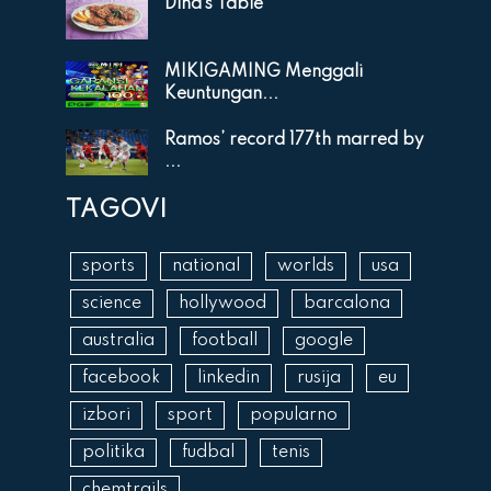
Dina’s Table
MIKIGAMING Menggali
Keuntungan...
Ramos’ record 177th marred by
...
TAGOVI
sports
national
worlds
usa
science
hollywood
barcalona
australia
football
google
facebook
linkedin
rusija
eu
izbori
sport
popularno
politika
fudbal
tenis
chemtrails