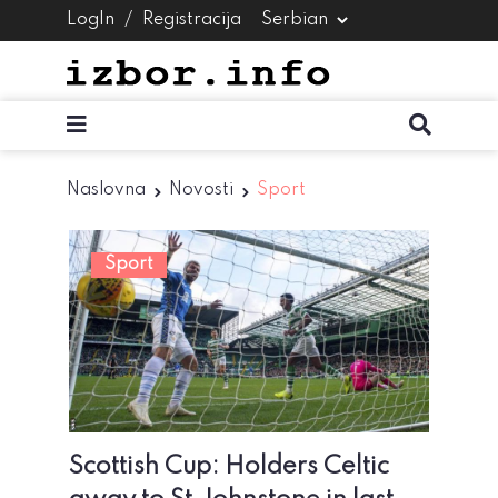
LogIn
/
Registracija
Naslovna
Novosti
Sport
Sport
Scottish Cup: Holders Celtic