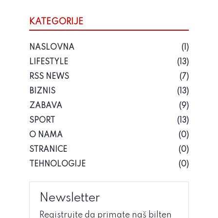
KATEGORIJE
NASLOVNA
(1)
LIFESTYLE
(13)
RSS NEWS
(7)
BIZNIS
(13)
ZABAVA
(9)
SPORT
(13)
O NAMA
(0)
STRANICE
(0)
TEHNOLOGIJE
(0)
Newsletter
Registrujte da primate naš bilten