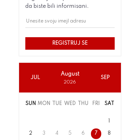
da biste bili informisani.
REGISTRUJ SE
August
JUL
SEP
2026
SUN
MON
TUE
WED
THU
FRI
SAT
1
2
3
4
5
6
7
8