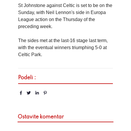
St Johnstone against Celtic is set to be on the
Sunday, with Neil Lennon's side in Europa
League action on the Thursday of the
preceding week.
The sides met at the last-16 stage last term,
with the eventual winners triumphing 5-0 at
Celtic Park.
Podeli :
Ostavite komentar