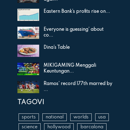
Eastern Bank’s profits rise on...
Everyone is guessing’ about
co...
Dina’s Table
MIKIGAMING Menggali
Keuntungan...
Ramos’ record 177th marred by
...
TAGOVI
sports
national
worlds
usa
science
hollywood
barcalona