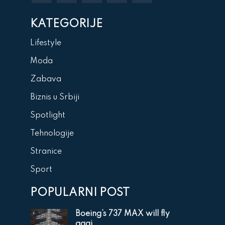
KATEGORIJE
Lifestyle
Moda
Zabava
Biznis u Srbiji
Spotlight
Tehnologije
Stranice
Sport
POPULARNI POST
Boeing’s 737 MAX will fly
agai...