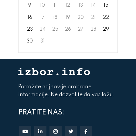
9
10
11
12
13
14
15
16
17
18
19
20
21
22
23
24
25
26
27
28
29
30
31
Potražite najnovije probrane
informacije. Ne dozvolite da vas lažu.
PRATITE NAS: