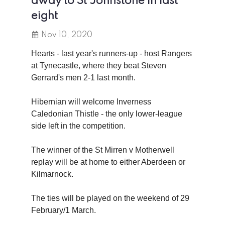
away to St Johnstone in last
eight
Nov 10, 2020
Hearts - last year's runners-up - host Rangers
at Tynecastle, where they beat Steven
Gerrard's men 2-1 last month.
Hibernian will welcome Inverness
Caledonian Thistle - the only lower-league
side left in the competition.
The winner of the St Mirren v Motherwell
replay will be at home to either Aberdeen or
Kilmarnock.
The ties will be played on the weekend of 29
February/1 March.